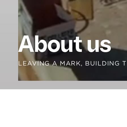
About us
LEAVING A MARK, BUILDING 