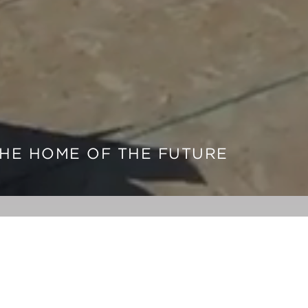
THE HOME OF THE FUTURE