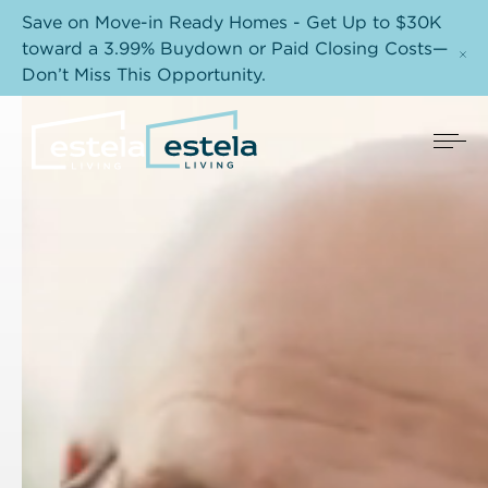
Save on Move-in Ready Homes - Get Up to $30K
toward a 3.99% Buydown or Paid Closing Costs—
Don’t Miss This Opportunity.