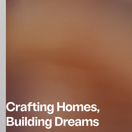
Crafting Homes,
Building Dreams