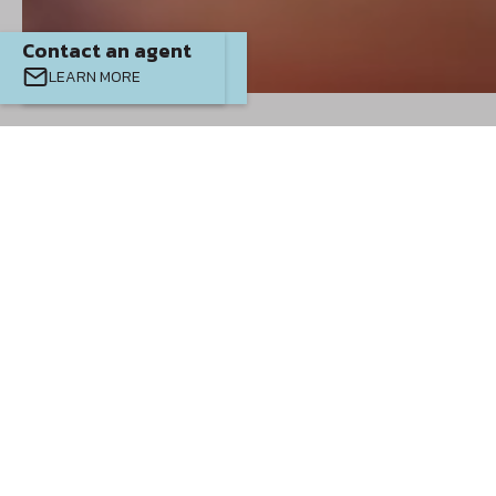
Contact an agent
Contact an agent
LEARN MORE
EMAIL
CALL
Where We
Build
SAWMILL BRANCH
PALM COAST
SABANA RESERVE
JULIETTE FALLS
OCALA WATERWAYS
MARION OAKS