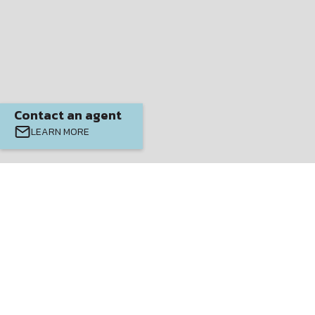
Contact an agent
LEARN MORE
$
399900
4
3
2337
Beds
Baths
SQ FT.
EXUMA MODEL