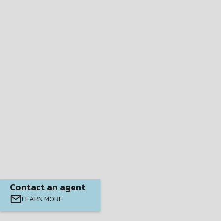
Contact an agent
LEARN MORE